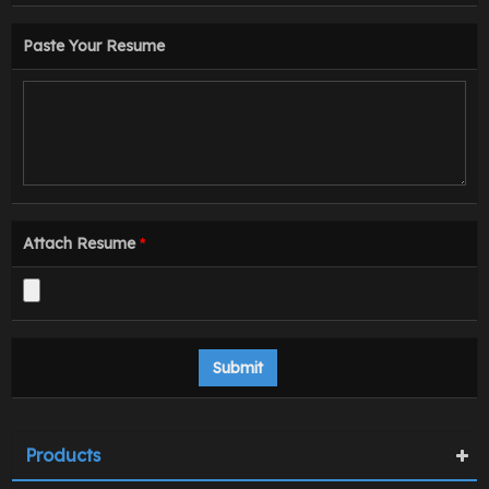
Paste Your Resume
Attach Resume
*
Products