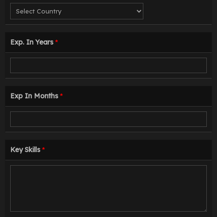
Exp. In Years
*
Exp In Months
*
Key Skills
*