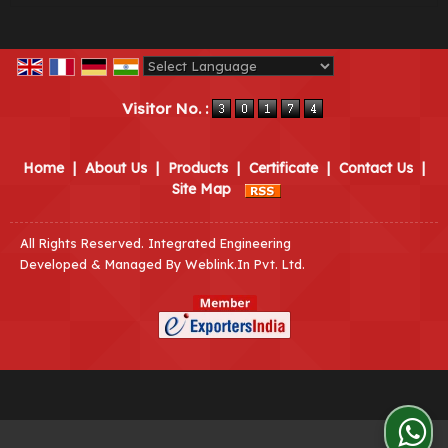
Powered by
Translate
Visitor No. :
Home
|
About Us
|
Products
|
Certificate
|
Contact Us
|
Site Map
All Rights Reserved. Integrated Engineering
Developed & Managed By
Weblink.In Pvt. Ltd.