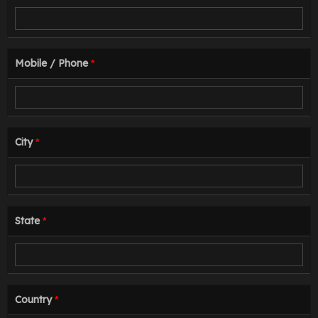
Mobile / Phone
*
City
*
State
*
Country
*