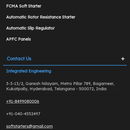
FCMA Soft Starter
Automatic Rotor Resistance Starter
Automatic Slip Regulator
APFC Panels
Contact Us
Integrated Engineering
3-3-13/2, Ganesh Nilayam, Metro Pillar 789, Bagameer,
Kukatpally, Hyderabad, Telangana - 500072, India
+91-8499080006
+91-040-4552497
softstarters@gmail.com