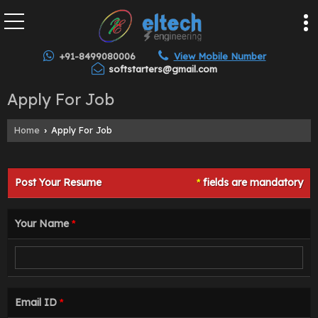
+91-8499080006
View Mobile Number
softstarters@gmail.com
Apply For Job
Home
Apply For Job
›
Post Your Resume
fields are mandatory
*
Your Name
*
Email ID
*